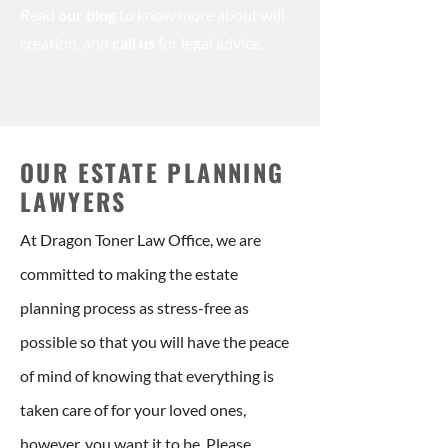
Read
our blog
to know more about will
creation, and
call us
for legal advice.
OUR ESTATE PLANNING
LAWYERS
At Dragon Toner Law Office, we are
committed to making the estate
planning process as stress-free as
possible so that you will have the peace
of mind of knowing that everything is
taken care of for your loved ones,
however, you want it to be. Please