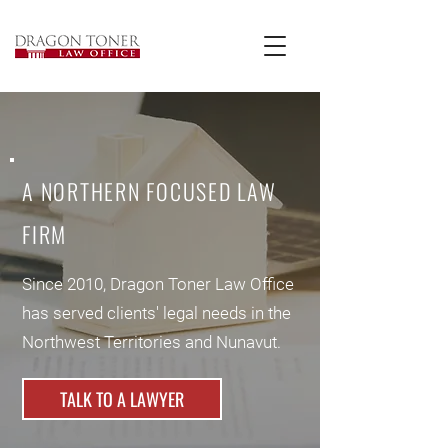
A NORTHERN FOCUSED LAW
FIRM
Since 2010, Dragon Toner Law Office
has served clients' legal needs in the
Northwest Territories and Nunavut.
TALK TO A LAWYER