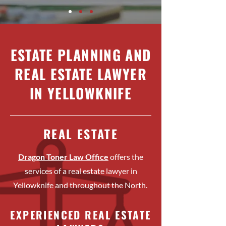
ESTATE PLANNING AND
REAL ESTATE LAWYER
IN YELLOWKNIFE
REAL ESTATE
Dragon Toner Law Office
offers the
services of a real estate lawyer in
Yellowknife and throughout the North.
EXPERIENCED REAL ESTATE