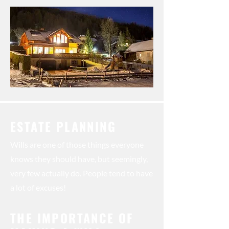
ESTATE PLANNING
Wills are one of those things everyone
knows they should have, but seemingly,
very few actually do. People tend to have
a lot of excuses!
THE IMPORTANCE OF