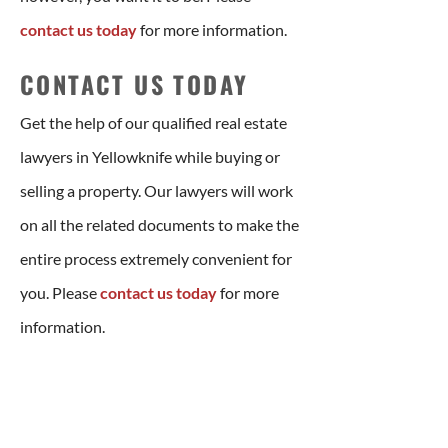
contact us today
for more information.
CONTACT US TODAY
Get the help of our qualified real estate
lawyers in Yellowknife while buying or
selling a property. Our lawyers will work
on all the related documents to make the
entire process extremely convenient for
you. Please
contact us today
for more
information.
LET US HELP