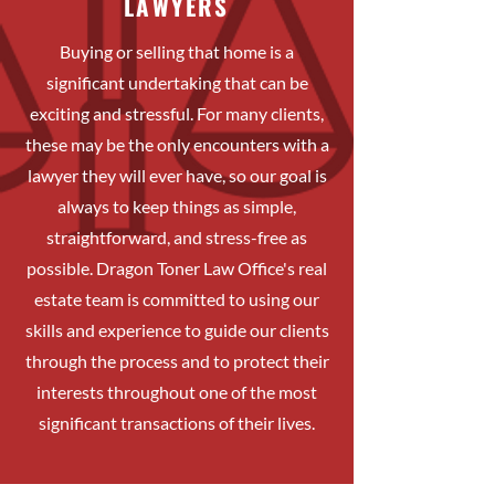
LAWYERS
Buying or selling that home is a
significant undertaking that can be
exciting and stressful. For many clients,
these may be the only encounters with a
lawyer they will ever have, so our goal is
always to keep things as simple,
straightforward, and stress-free as
possible. Dragon Toner Law Office's real
estate team is committed to using our
skills and experience to guide our clients
through the process and to protect their
interests throughout one of the most
significant transactions of their lives.