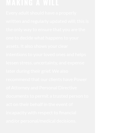
MAKING A WILL
Every adult should have a properly
written and regularly updated will; this is
the only way to ensure that you are the
one to decide what happens to your
assets. It also shows your clear
intentions to your loved ones and helps
lessen stress, uncertainty, and expense
later during their grief. We also
recommend that our clients have Power
of Attorney and Personal Directive
documents to permit a trusted person to
act on their behalf in the event of
incapacity with respect to financial
and/or personal/medical decisions.